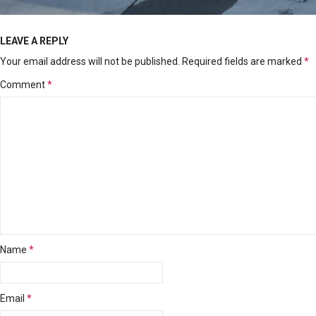
LEAVE A REPLY
Your email address will not be published.
Required fields are marked
*
Comment
*
Name
*
Email
*