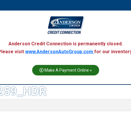
Anderson Credit Connection is permanently closed.
Please visit
www.AndersonAutoGroup.com
for our inventory
Make A Payment Online »
259_HDR