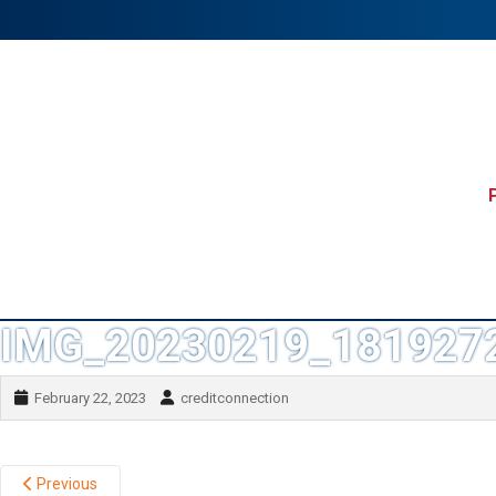
IMG_20230219_181927
February 22, 2023
creditconnection
Previous