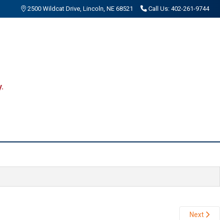
2500 Wildcat Drive, Lincoln, NE 68521
Call Us: 402-261-9744
.
Next