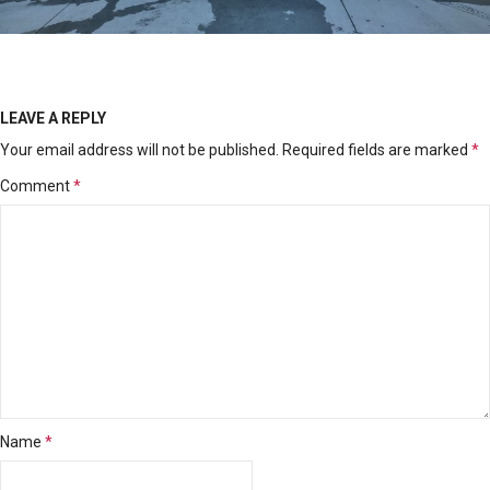
LEAVE A REPLY
Your email address will not be published.
Required fields are marked
*
Comment
*
Name
*