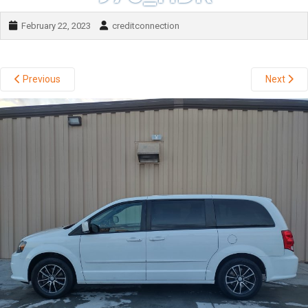
February 22, 2023
creditconnection
Previous
Next