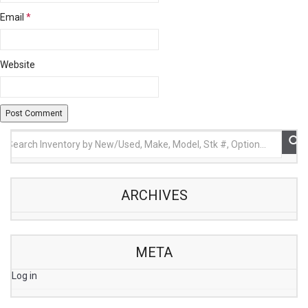
Email
*
Website
ARCHIVES
META
Log in