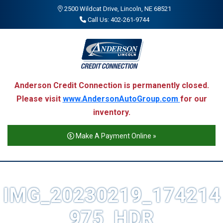
2500 Wildcat Drive, Lincoln, NE 68521
Call Us: 402-261-9744
Anderson Credit Connection is permanently closed.
Please visit
www.AndersonAutoGroup.com
for our
inventory.
Make A Payment Online »
IMG_20230219_174214
975_HDR