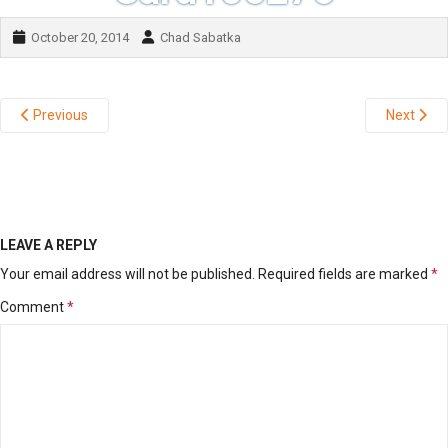
October 20, 2014
Chad Sabatka
Previous
Next
LEAVE A REPLY
Your email address will not be published.
Required fields are marked
*
Comment
*