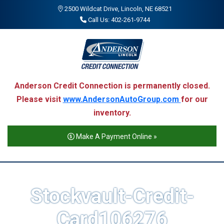
2500 Wildcat Drive, Lincoln, NE 68521
Call Us: 402-261-9744
Anderson Credit Connection is permanently closed.
Please visit
www.AndersonAutoGroup.com
for our
inventory.
Make A Payment Online »
Stockvault-Credit-
Card106276