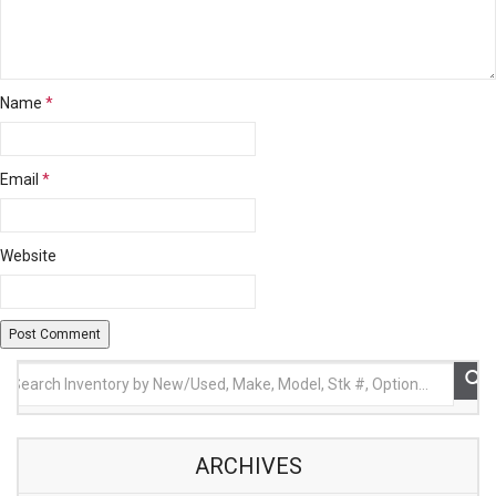
Name
*
Email
*
Website
ARCHIVES