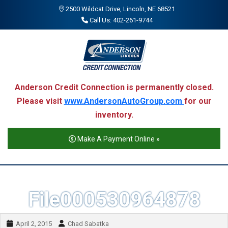
2500 Wildcat Drive, Lincoln, NE 68521
Call Us: 402-261-9744
Anderson Credit Connection is permanently closed.
Please visit
www.AndersonAutoGroup.com
for our
inventory.
Make A Payment Online »
File000530964878
April 2, 2015
Chad Sabatka