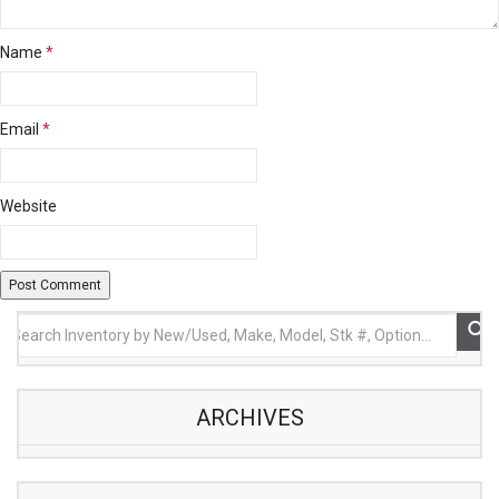
Name
*
Email
*
Website
ARCHIVES