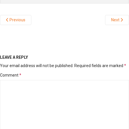
Previous
Next
LEAVE A REPLY
Your email address will not be published.
Required fields are marked
*
Comment
*