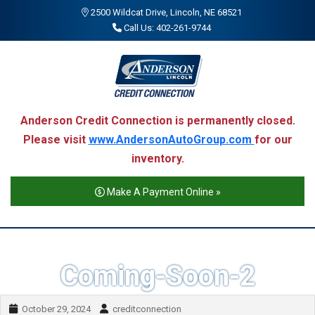
2500 Wildcat Drive, Lincoln, NE 68521
Call Us: 402-261-9744
Anderson Credit Connection is permanently closed.
Please visit
www.AndersonAutoGroup.com
for our
inventory.
Make A Payment Online »
Coming-Soon-2
October 29, 2024
creditconnection