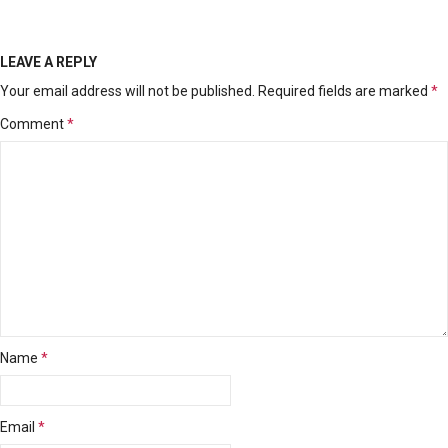
LEAVE A REPLY
Your email address will not be published.
Required fields are marked
*
Comment
*
Name
*
Email
*