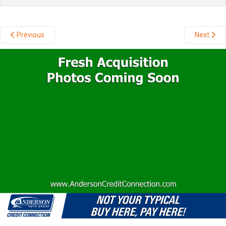
Previous
Next