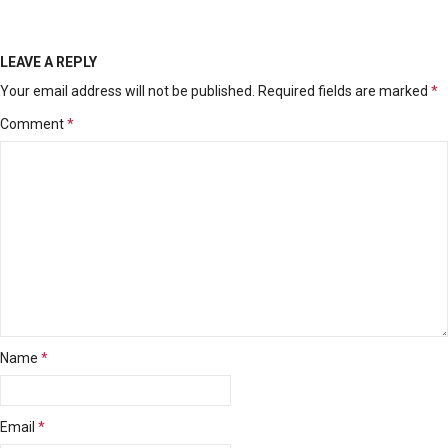
LEAVE A REPLY
Your email address will not be published.
Required fields are marked
*
Comment
*
Name
*
Email
*