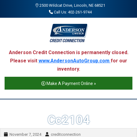
2500 Wildcat Drive, Lincoln, NE 68521
Call Us: 402-261-9744
Anderson Credit Connection is permanently closed.
Please visit
www.AndersonAutoGroup.com
for our
inventory.
Make A Payment Online »
Cc2104
November 7, 2024
creditconnection