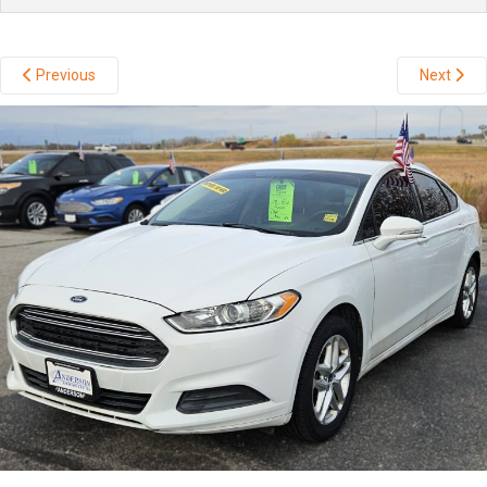
Previous
Next