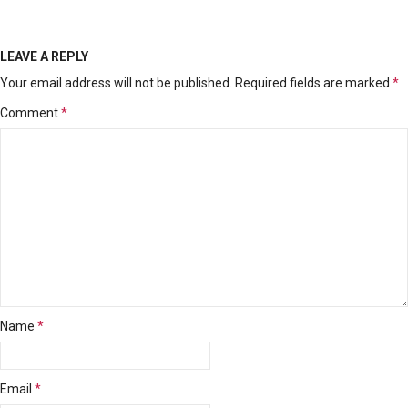
LEAVE A REPLY
Your email address will not be published.
Required fields are marked
*
Comment
*
Name
*
Email
*