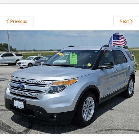
Previous
Next