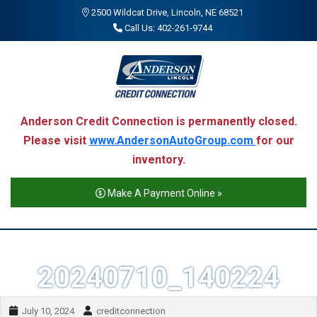
2500 Wildcat Drive, Lincoln, NE 68521
Call Us: 402-261-9744
Anderson Credit Connection is permanently closed.
Please visit
www.AndersonAutoGroup.com
for our
inventory.
Make A Payment Online »
20240710_140224
July 10, 2024
creditconnection